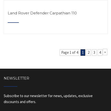
Land Rover Defender Carpathian 110
»
Page 1 of 4
1
2
3
4
NEWSLETTER
Subscribe to our newsletter for news, updates, exclusive
discounts and offers.