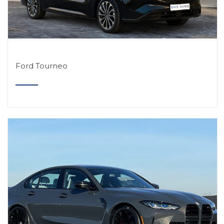
Ford Tourneo