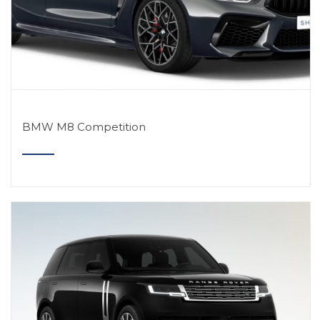
BMW M8 Competition