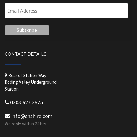
CONTACT DETAILS
Rear of Station Way
Roding Valley Underground
Station
0203 627 2625
info@shshire.com
We reply within 24 hrs