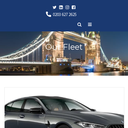
0203 627 2625
Our Fleet