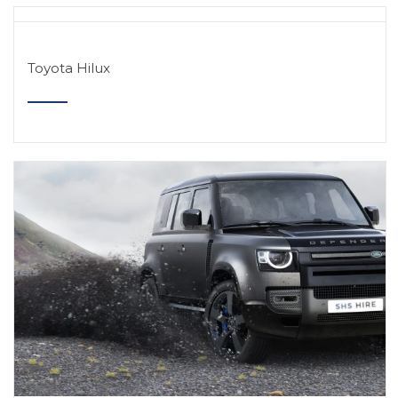
Toyota Hilux