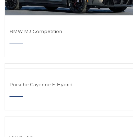
BMW M3 Competition
Porsche Cayenne E-Hybrid