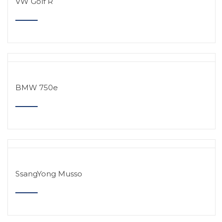
VW Golf R
BMW 750e
SsangYong Musso