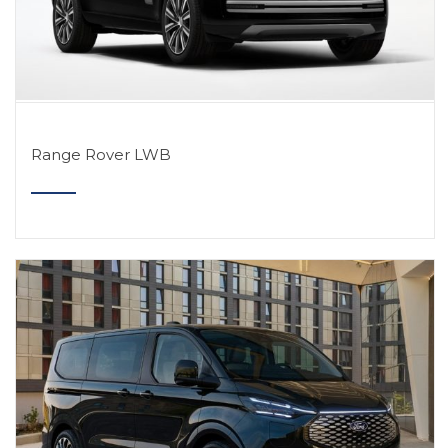
Range Rover LWB