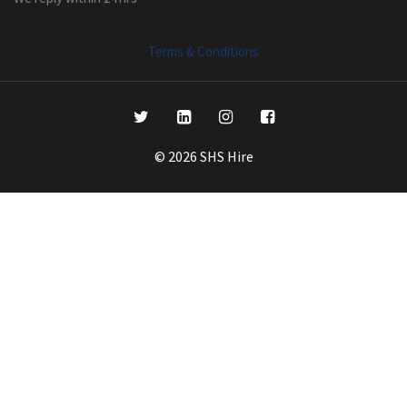
Terms & Conditions
© 2026 SHS Hire