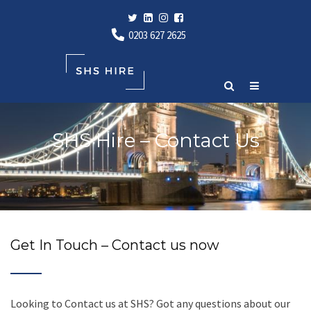
0203 627 2625
SHS Hire – Contact Us
Get In Touch – Contact us now
Looking to Contact us at SHS? Got any questions about our