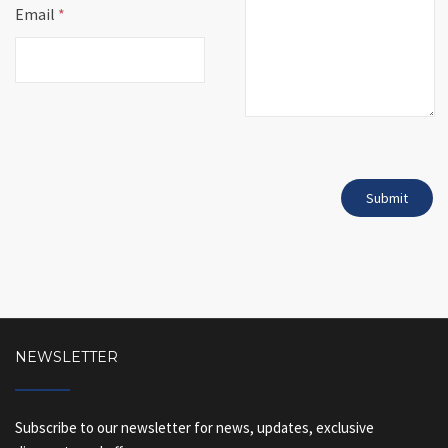
Email
*
NEWSLETTER
Subscribe to our newsletter for news, updates, exclusive