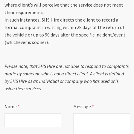
where client’s will perceive that the service does not meet
their requirements.
In such instances, SHS Hire directs the client to record a
formal complaint in writing within 28 days of the return of
the vehicle or up to 90 days after the specific incident/event
(whichever is sooner).
Please note, that SHS Hire are not able to respond to complaints
made by someone who is not a direct client. A client is defined
by SHS Hire as an individual or company who has used or is
using their services.
Name
*
Message
*