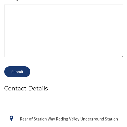
Contact Details
Rear of Station Way Roding Valley Underground Station