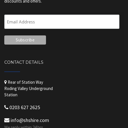
discounts and offers.
CONTACT DETAILS
Rear of Station Way
Roding Valley Underground
Station
0203 627 2625
info@shshire.com
We reply within 24 hrs