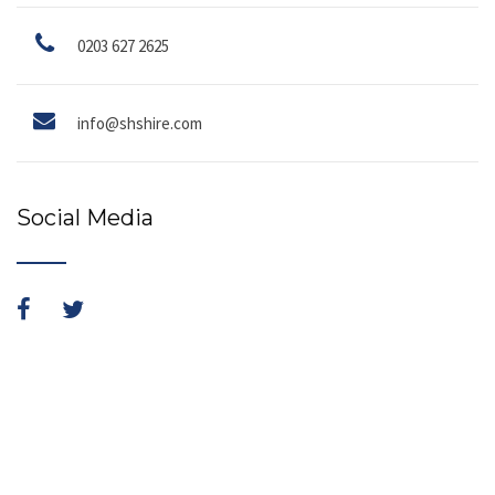
0203 627 2625
info@shshire.com
Social Media