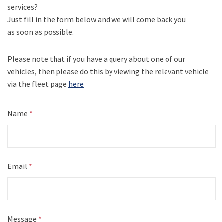
services?
Just fill in the form below and we will come back you
as soon as possible.
Please note that if you have a query about one of our
vehicles, then please do this by viewing the relevant vehicle
via the fleet page
here
Name
*
Email
*
Message
*