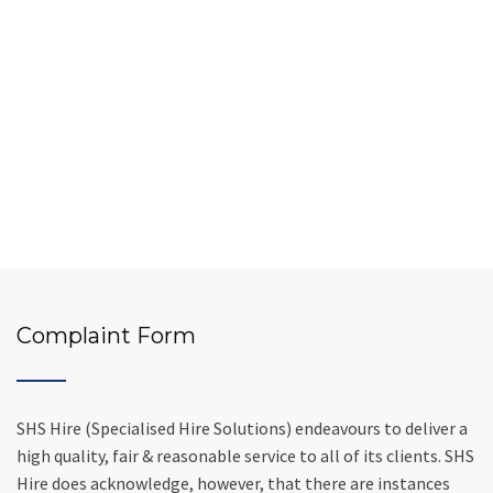
Complaint Form
SHS Hire (Specialised Hire Solutions) endeavours to deliver a
high quality, fair & reasonable service to all of its clients. SHS
Hire does acknowledge, however, that there are instances