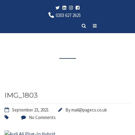
0203 627 2625
Latest News
IMG_1803
September 23, 2021
By
mail@pagecs.co.uk
No Comments