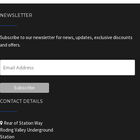
NEWSLETTER
Subscribe to our newsletter for news, updates, exclusive discounts
and offers.
CONTACT DETAILS
Rear of Station Way
Roding Valley Underground
Station