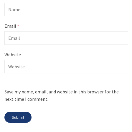
Email
*
Website
Save my name, email, and website in this browser for the
next time I comment.