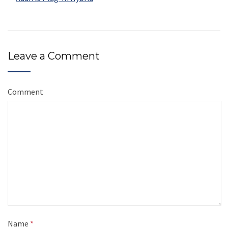
Leave a Comment
Comment
Name
*