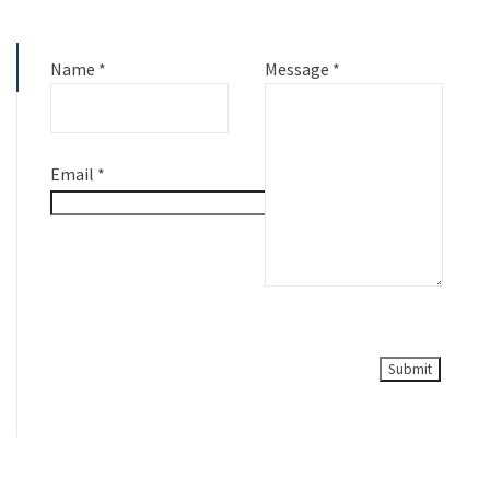
Name
*
Message
*
Email
*