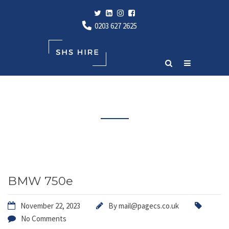
0203 627 2625
Latest News
BMW 750e
November 22, 2023
By
mail@pagecs.co.uk
No Comments