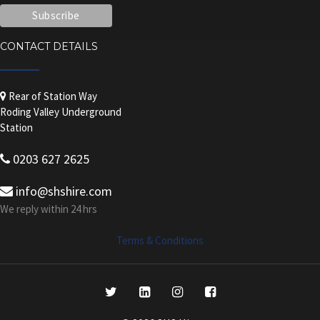
CONTACT DETAILS
Rear of Station Way
Roding Valley Underground
Station
0203 627 2625
info@shshire.com
We reply within 24 hrs
Terms & Conditions