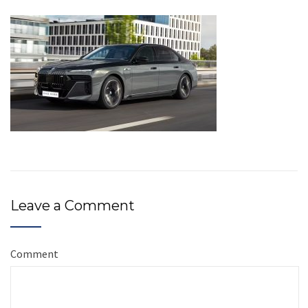
Leave a Comment
Comment