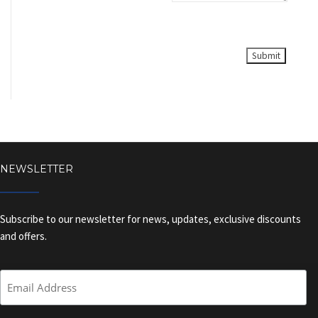
NEWSLETTER
Subscribe to our newsletter for news, updates, exclusive discounts
and offers.