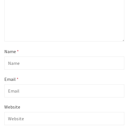
Name
*
Email
*
Website