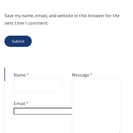
Save my name, email, and website in this browser for the
next time I comment.
Name
*
Message
*
Email
*