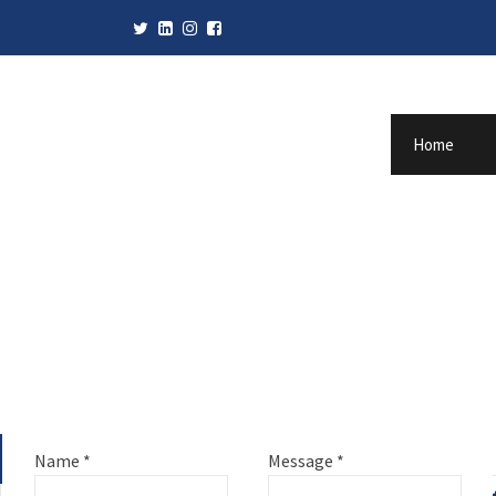
Home
Name
*
Message
*