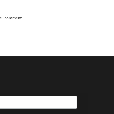
me I comment.