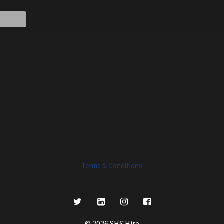
Terms & Conditions
© 2026 SHS Hire