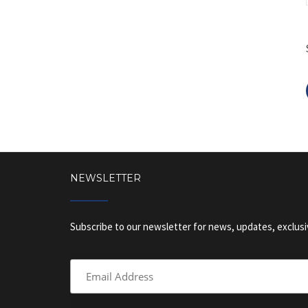
NEWSLETTER
Subscribe to our newsletter for news, updates, exclusi