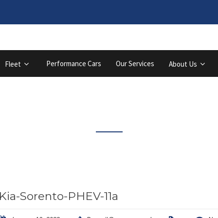
Performance Cars
Our Services
Fleet
About Us
Latest News
Kia-Sorento-PHEV-11a