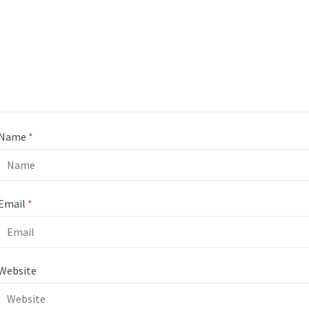
Name
*
Email
*
Website