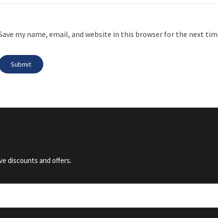
Save my name, email, and website in this browser for the next ti
ve discounts and offers.