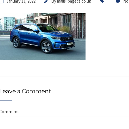
January 13, 2022
By
mail@pagecs.co.uk
No
Leave a Comment
Comment