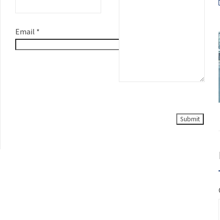
Email
*