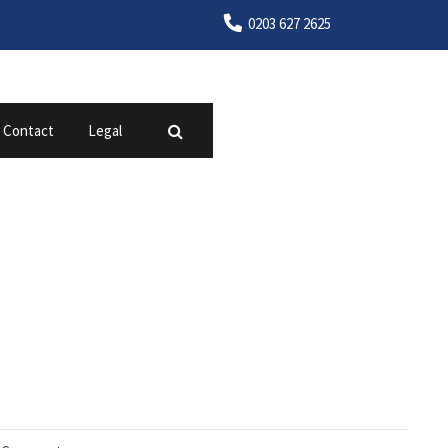
0203 627 2625
Contact
Legal