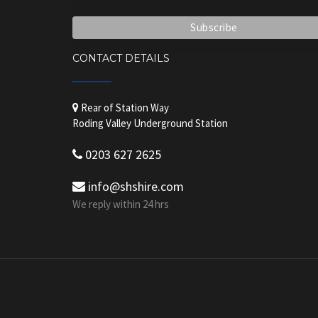
CONTACT DETAILS
Rear of Station Way
Roding Valley Underground Station
0203 627 2625
info@shshire.com
We reply within 24 hrs