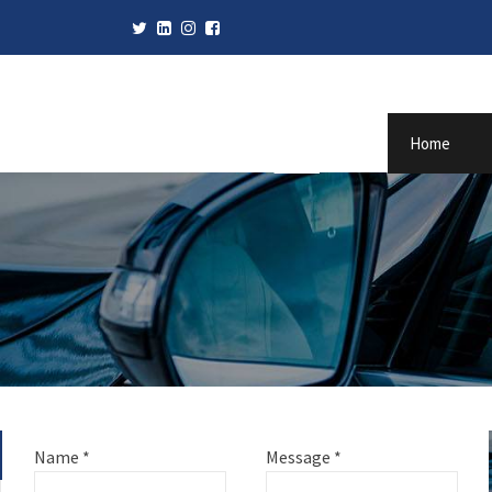
Home
Name
*
Message
*