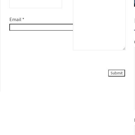
Email
*