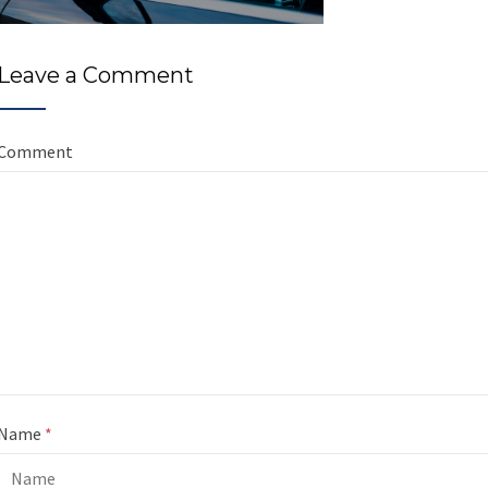
Leave a Comment
Comment
Name
*