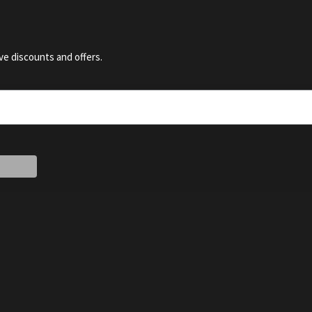
ve discounts and offers.