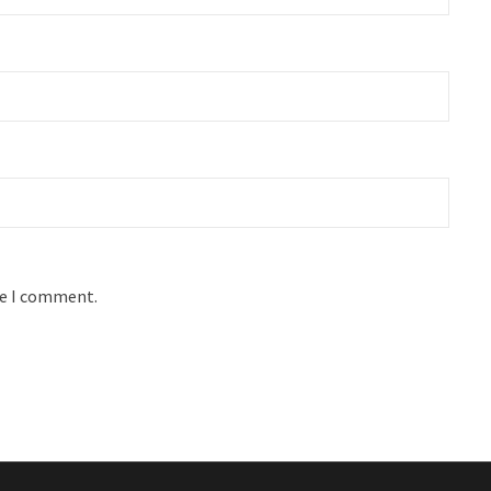
me I comment.