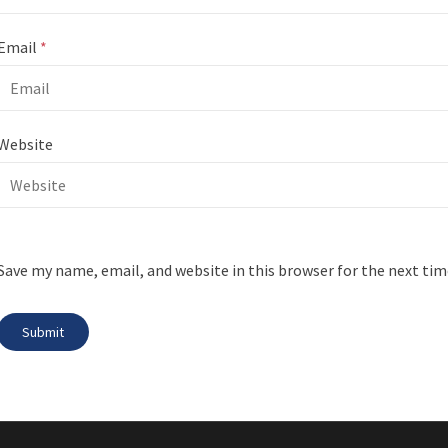
Email
*
Website
Save my name, email, and website in this browser for the next ti