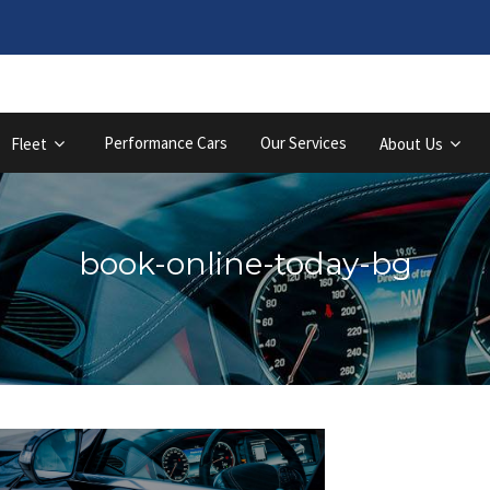
Performance Cars
Our Services
Fleet
About Us
book-online-today-bg