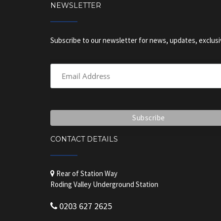
NEWSLETTER
Subscribe to our newsletter for news, updates, exclusi
CONTACT DETAILS
Rear of Station Way
Roding Valley Underground Station
0203 627 2625