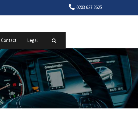
0203 627 2625
Contact
Legal